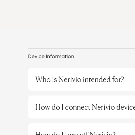
Device Information
Who is Nerivio intended for?
Nerivio is indicated for acute and/or preventi
patients aged 12 and older. It is a self-admini
How do I connect Nerivio device
migraine headache or aura for acute treatmen
In November 2024, the FDA approved the expan
Step 1: Install the "纳瑞维Nerivio" App
children aged 8-11 for both acute and prevent
applicable only in the US.
For Android devices:
The Chinese version 
How do I turn off Nerivio?