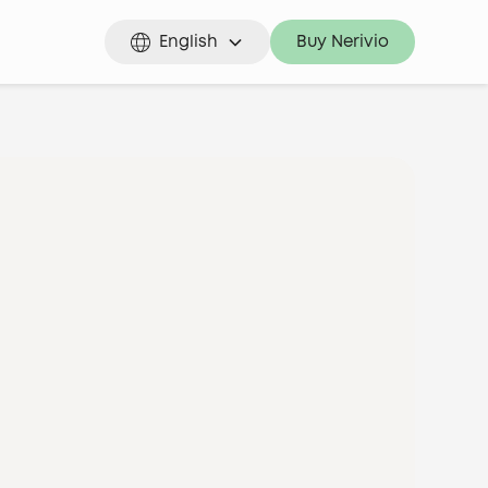
English
Buy Nerivio