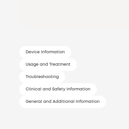
Device Information
Usage and Treatment
Troubleshooting
Clinical and Safety Information
General and Additional Information