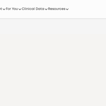
ut
For You
Clinical Data
Resources