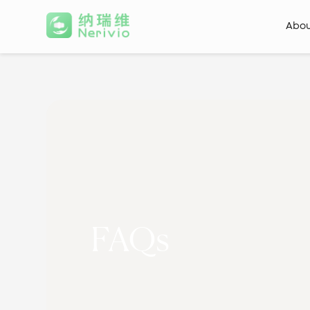
Abo
FAQs