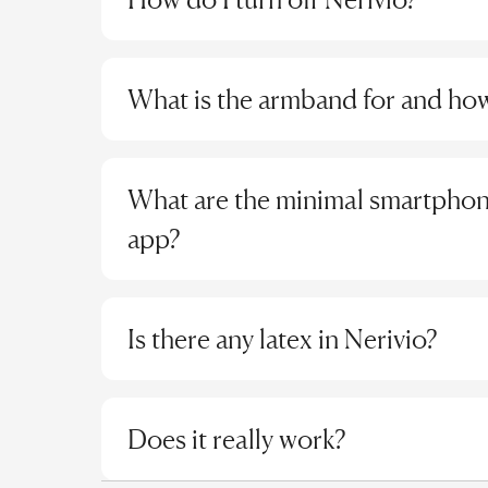
in the app stores of Huawei, OPPO, Vivo, Xia
This device should not be used by individuals
for"纳瑞维Nerivio" and download it.
Nerivio will turn off automatically and has the 
implantable medical devices, such as a pacem
For iOS devices:
Search for "纳瑞维Nerivio"in
electronic device. The device should only be a
What is the armband for and how 
The first time the device is turned on to pa
normal sensation and no metallic implants or 
Step 2: Connect the Device
automatically after 10 minutes.
To connect a new Nerivio device to the app, tu
The armband should be wrapped around the d
For all subsequent treatments, the device 
Note: The specific indications are subject to 
indicates the device is on) and press "Connect
between the device and your skin. During your 
if not started, shuts off afterwards.
What are the minimal smartphone
Please refer to the device box labeling for the
the Nerivio device to the app, it should be i
your size. There are 4 sizes you can choose from 
If you pause the device during a treatment
app?
Each device can only be associated with one
minutes if treatment is not restarted. Up
If you have already connected the app to a s
undisturbed treatment.
will be established once the device is turned
The Nerivio app requires:
At the end of any treatment the device wil
At least a 4.7-inch multi-touch screen, with
Is there any latex in Nerivio?
These built in timers will not impact the devic
a CPU of 1GHz or faster, at least 2GB of in
treatments.
storage
No, none of the materials we use contain latex
with BT4.0 or above connectivity capabilit
Does it really work?
Supported operating systems: iOS version 