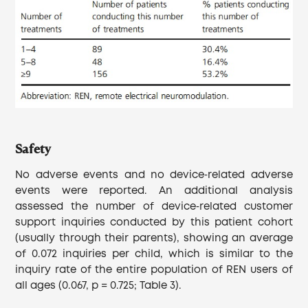
Safety
No adverse events and no device‐related adverse
events were reported. An additional analysis
assessed the number of device‐related customer
support inquiries conducted by this patient cohort
(usually through their parents), showing an average
of 0.072 inquiries per child, which is similar to the
inquiry rate of the entire population of REN users of
all ages (0.067, p = 0.725; Table 3).