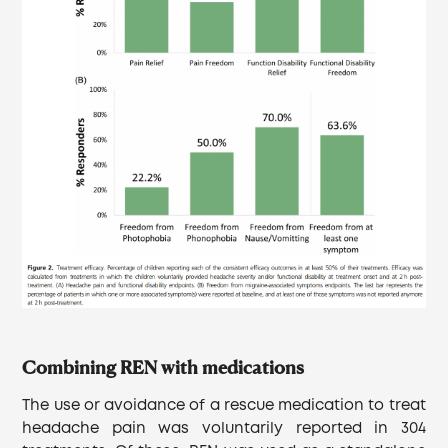
Combining REN with medications
The use or avoidance of a rescue medication to treat
headache pain was voluntarily reported in 304