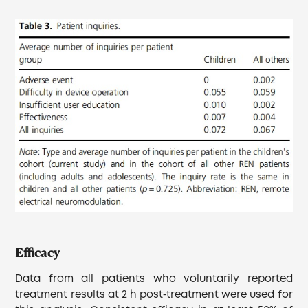
Efficacy
Data from all patients who voluntarily reported
treatment results at 2 h post‐treatment were used for