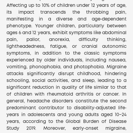
Affecting up to 10% of children under 12 years of age,
its impact transcends the throbbing pain,
manifesting in a diverse and age‐dependent
phenotype. Younger children, particularly between
ages 6 and 12 years, exhibit symptoms like abdominal
pain, pallor, anorexia, difficulty thinking,
lightheadedness, fatigue, or cranial autonomic
symptoms, in addition to the classic symptoms
experienced by older individuals, including nausea,
vomiting, phonophobia, and photophobia. Migraine
attacks significantly disrupt childhood, hindering
schooling, social activities, and sleep, leading to a
significant reduction in quality of life similar to that
of children with rheumatoid arthritis or cancer. In
general, headache disorders constitute the second
predominant contributor to disability‐adjusted life‐
years in adolescents and young adults aged 10−24
years, according to the Global Burden of Disease
Study 2019. Moreover, early‐onset migraine,