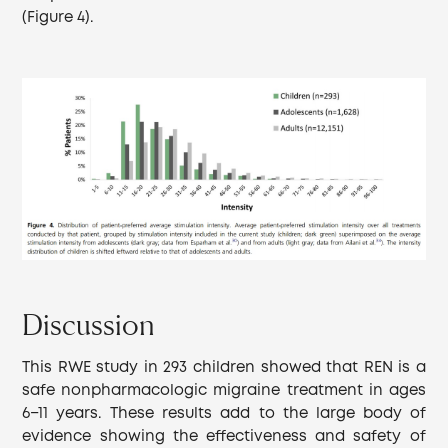
(Figure 4).
Discussion
This RWE study in 293 children showed that REN is a
safe nonpharmacologic migraine treatment in ages
6−11 years. These results add to the large body of
evidence showing the effectiveness and safety of