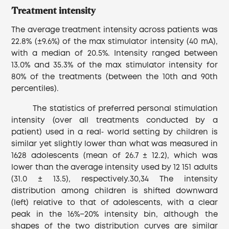
Treatment intensity
The average treatment intensity across patients was
22.8% (±9.6%) of the max stimulator intensity (40 mA),
with a median of 20.5%. Intensity ranged between
13.0% and 35.3% of the max stimulator intensity for
80% of the treatments (between the 10th and 90th
percentiles).
The statistics of preferred personal stimulation
intensity (over all treatments conducted by a
patient) used in a real‐ world setting by children is
similar yet slightly lower than what was measured in
1628 adolescents (mean of 26.7 ± 12.2), which was
lower than the average intensity used by 12 151 adults
(31.0 ± 13.5), respectively.30,34 The intensity
distribution among children is shifted downward
(left) relative to that of adolescents, with a clear
peak in the 16%−20% intensity bin, although the
shapes of the two distribution curves are similar