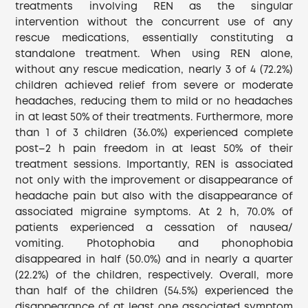
treatments involving REN as the singular
intervention without the concurrent use of any
rescue medications, essentially constituting a
standalone treatment. When using REN alone,
without any rescue medication, nearly 3 of 4 (72.2%)
children achieved relief from severe or moderate
headaches, reducing them to mild or no headaches
in at least 50% of their treatments. Furthermore, more
than 1 of 3 children (36.0%) experienced complete
post–2 h pain freedom in at least 50% of their
treatment sessions. Importantly, REN is associated
not only with the improvement or disappearance of
headache pain but also with the disappearance of
associated migraine symptoms. At 2 h, 70.0% of
patients experienced a cessation of nausea/
vomiting. Photophobia and phonophobia
disappeared in half (50.0%) and in nearly a quarter
(22.2%) of the children, respectively. Overall, more
than half of the children (54.5%) experienced the
disappearance of at least one associated symptom