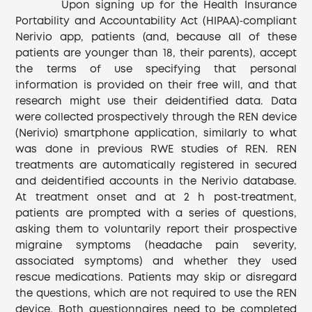
Upon signing up for the Health Insurance
Portability and Accountability Act (HIPAA)‐compliant
Nerivio app, patients (and, because all of these
patients are younger than 18, their parents), accept
the terms of use specifying that personal
information is provided on their free will, and that
research might use their deidentified data. Data
were collected prospectively through the REN device
(Nerivio) smartphone application, similarly to what
was done in previous RWE studies of REN. REN
treatments are automatically registered in secured
and deidentified accounts in the Nerivio database.
At treatment onset and at 2 h post‐treatment,
patients are prompted with a series of questions,
asking them to voluntarily report their prospective
migraine symptoms (headache pain severity,
associated symptoms) and whether they used
rescue medications. Patients may skip or disregard
the questions, which are not required to use the REN
device. Both questionnaires need to be completed