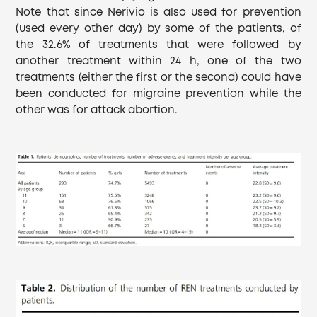
Note that since Nerivio is also used for prevention
(used every other day) by some of the patients, of
the 32.6% of treatments that were followed by
another treatment within 24 h, one of the two
treatments (either the first or the second) could have
been conducted for migraine prevention while the
other was for attack abortion.