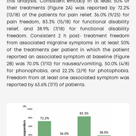
this analysis. Consistent efficacy in at least 50% of
their treatments (Figure 2A) was reported by 72.2%
(13/18) of the patients for pain relief, 36.0% (9/25) for
pain freedom, 83.3% (15/18) for functional disability
relief, and 38.9% (7/18) for functional disability
freedom. Consistent 2 h post‐ treatment freedom
from associated migraine symptoms in at least 50%
of the treatments per patient in which the patient
reported an associated symptom at baseline (Figure
2B) was 70.0% (7/10) for nausea/vomiting, 50.0% (4/8)
for phonophobia, and 22.2% (2/9) for photophobia.
Freedom from at least one associated symptom was
reported by 63.6% (7/11) of patients.