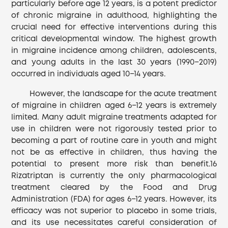
particularly before age 12 years, is a potent predictor
of chronic migraine in adulthood, highlighting the
crucial need for effective interventions during this
critical developmental window. The highest growth
in migraine incidence among children, adolescents,
and young adults in the last 30 years (1990−2019)
occurred in individuals aged 10−14 years.
However, the landscape for the acute treatment
of migraine in children aged 6−12 years is extremely
limited. Many adult migraine treatments adapted for
use in children were not rigorously tested prior to
becoming a part of routine care in youth and might
not be as effective in children, thus having the
potential to present more risk than benefit.16
Rizatriptan is currently the only pharmacological
treatment cleared by the Food and Drug
Administration (FDA) for ages 6−12 years. However, its
efficacy was not superior to placebo in some trials,
and its use necessitates careful consideration of