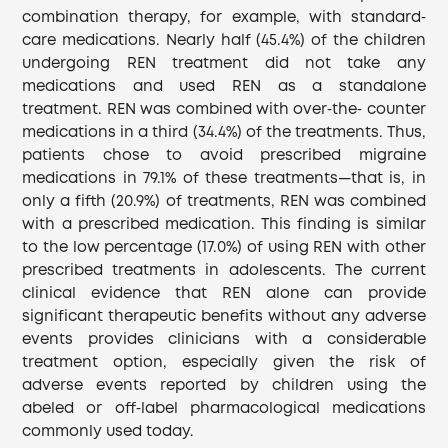
combination therapy, for example, with standard‐
care medications. Nearly half (45.4%) of the children
undergoing REN treatment did not take any
medications and used REN as a standalone
treatment. REN was combined with over‐the‐ counter
medications in a third (34.4%) of the treatments. Thus,
patients chose to avoid prescribed migraine
medications in 79.1% of these treatments—that is, in
only a fifth (20.9%) of treatments, REN was combined
with a prescribed medication. This finding is similar
to the low percentage (17.0%) of using REN with other
prescribed treatments in adolescents. The current
clinical evidence that REN alone can provide
significant therapeutic benefits without any adverse
events provides clinicians with a considerable
treatment option, especially given the risk of
adverse events reported by children using the
abeled or off‐label pharmacological medications
commonly used today.