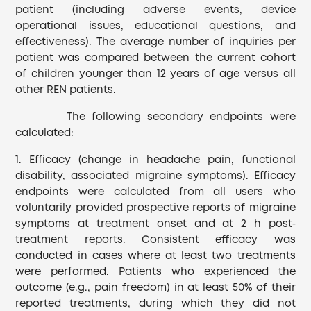
patient (including adverse events, device
operational issues, educational questions, and
effectiveness). The average number of inquiries per
patient was compared between the current cohort
of children younger than 12 years of age versus all
other REN patients.
The following secondary endpoints were
calculated:
1. Efficacy (change in headache pain, functional
disability, associated migraine symptoms). Efficacy
endpoints were calculated from all users who
voluntarily provided prospective reports of migraine
symptoms at treatment onset and at 2 h post‐
treatment reports. Consistent efficacy was
conducted in cases where at least two treatments
were performed. Patients who experienced the
outcome (e.g., pain freedom) in at least 50% of their
reported treatments, during which they did not