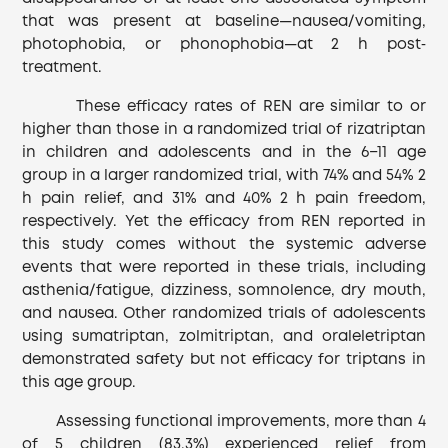
that was present at baseline—nausea/vomiting,
photophobia, or phonophobia—at 2 h post‐
treatment.
These efficacy rates of REN are similar to or
higher than those in a randomized trial of rizatriptan
in children and adolescents and in the 6−11 age
group in a larger randomized trial, with 74% and 54% 2
h pain relief, and 31% and 40% 2 h pain freedom,
respectively. Yet the efficacy from REN reported in
this study comes without the systemic adverse
events that were reported in these trials, including
asthenia/fatigue, dizziness, somnolence, dry mouth,
and nausea. Other randomized trials of adolescents
using sumatriptan, zolmitriptan, and oraleletriptan
demonstrated safety but not efficacy for triptans in
this age group.
Assessing functional improvements, more than 4
of 5 children (83.3%) experienced relief from