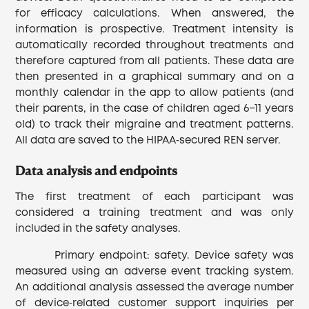
for efficacy calculations. When answered, the
information is prospective. Treatment intensity is
automatically recorded throughout treatments and
therefore captured from all patients. These data are
then presented in a graphical summary and on a
monthly calendar in the app to allow patients (and
their parents, in the case of children aged 6−11 years
old) to track their migraine and treatment patterns.
All data are saved to the HIPAA‐secured REN server.
Data analysis and endpoints
The first treatment of each participant was
considered a training treatment and was only
included in the safety analyses.
Primary endpoint: safety. Device safety was
measured using an adverse event tracking system.
An additional analysis assessed the average number
of device‐related customer support inquiries per