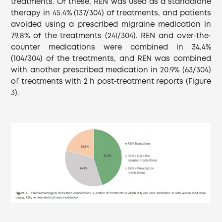
treatments. Of these, REN was used as a standalone
therapy in 45.4% (137/304) of treatments, and patients
avoided using a prescribed migraine medication in
79.8% of the treatments (241/304). REN and over‐the‐
counter medications were combined in 34.4%
(104/304) of the treatments, and REN was combined
with another prescribed medication in 20.9% (63/304)
of treatments with 2 h post‐treatment reports (Figure
3).