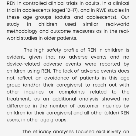
REN in controlled clinical trials in adults, in a clinical
trial in adolescents (aged 12−17), and in RWE studies in
these age groups (adults and adolescents). Our
study in children used similar real‐world
methodology and outcome measures as in the real‐
world studies in older patients.
The high safety profile of REN in children is
evident, given that no adverse events and no
device‐related adverse events were reported by
children using REN. The lack of adverse events does
not reflect an avoidance of patients in this age
group (and/or their caregivers) to reach out with
other inquiries or complaints related to the
treatment, as an additional analysis showed no
difference in the number of customer inquiries by
children (or their caregivers) and all other (older) REN
users, in other age groups.
The efficacy analyses focused exclusively on