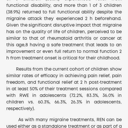
functional disability, and more than 1 of 3 children
(38.9%) returned to full functional ability despite the
migraine attack they experienced 2 h beforehand.
Given the significant disruptive impact that migraine
has on the quality of life of children, perceived to be
similar to that of rheumatoid arthritis or cancer at
this age,8 having a safe treatment that leads to an
improvement or even full return to normal function 2
h from treatment onset is critical for their childhood.
Results from the current cohort of children show
similar rates of efficacy in achieving pain relief, pain
freedom, and functional relief at 2 h post‐treatment
in at least 50% of their treatment sessions compared
with RWE in adolescents (72.2%, 83.3%, 36.0% in
children vs. 60.3%, 66.3%, 26.3% in adolescents,
respectively).
As with many migraine treatments, REN can be
used either as a standalone treatment or as part of a