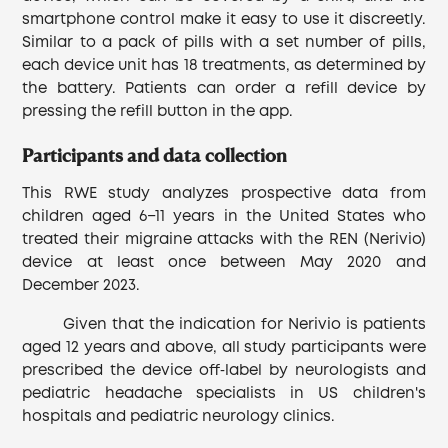
smartphone control make it easy to use it discreetly.
Similar to a pack of pills with a set number of pills,
each device unit has 18 treatments, as determined by
the battery. Patients can order a refill device by
pressing the refill button in the app.
Participants and data collection
This RWE study analyzes prospective data from
children aged 6−11 years in the United States who
treated their migraine attacks with the REN (Nerivio)
device at least once between May 2020 and
December 2023.
Given that the indication for Nerivio is patients
aged 12 years and above, all study participants were
prescribed the device off‐label by neurologists and
pediatric headache specialists in US children's
hospitals and pediatric neurology clinics.