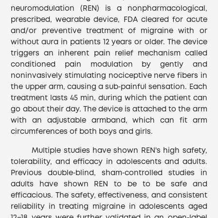
neuromodulation (REN) is a nonpharmacological,
prescribed, wearable device, FDA cleared for acute
and/or preventive treatment of migraine with or
without aura in patients 12 years or older. The device
triggers an inherent pain relief mechanism called
conditioned pain modulation by gently and
noninvasively stimulating nociceptive nerve fibers in
the upper arm, causing a sub‐painful sensation. Each
treatment lasts 45 min, during which the patient can
go about their day. The device is attached to the arm
with an adjustable armband, which can fit arm
circumferences of both boys and girls.
Multiple studies have shown REN's high safety,
tolerability, and efficacy in adolescents and adults.
Previous double‐blind, sham‐controlled studies in
adults have shown REN to be to be safe and
efficacious. The safety, effectiveness, and consistent
reliability in treating migraine in adolescents aged