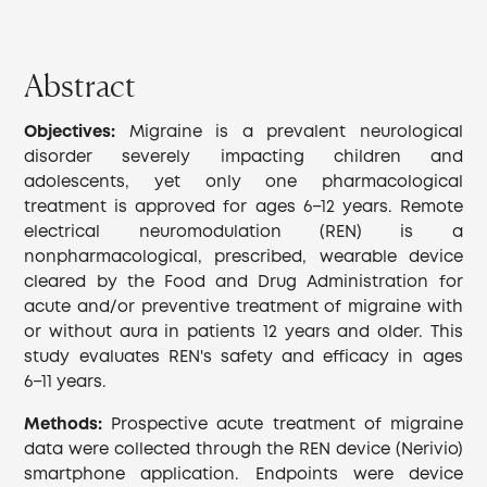
Abstract
Objectives:
Migraine is a prevalent neurological
disorder severely impacting children and
adolescents, yet only one pharmacological
treatment is approved for ages 6−12 years. Remote
electrical neuromodulation (REN) is a
nonpharmacological, prescribed, wearable device
cleared by the Food and Drug Administration for
acute and/or preventive treatment of migraine with
or without aura in patients 12 years and older. This
study evaluates REN's safety and efficacy in ages
6−11 years.
Methods:
Prospective acute treatment of migraine
data were collected through the REN device (Nerivio)
smartphone application. Endpoints were device