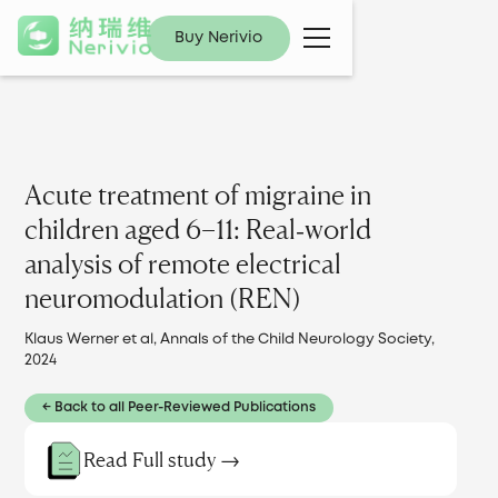
Buy Nerivio
Acute treatment of migraine in
children aged 6−11: Real‐world
analysis of remote electrical
neuromodulation (REN)
Klaus Werner et al, Annals of the Child Neurology Society,
2024
← Back to all Peer-Reviewed Publications
Read Full study →