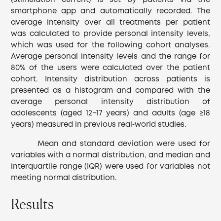
(stimulation current) is set by patients via the
smartphone app and automatically recorded. The
average intensity over all treatments per patient
was calculated to provide personal intensity levels,
which was used for the following cohort analyses.
Average personal intensity levels and the range for
80% of the users were calculated over the patient
cohort. Intensity distribution across patients is
presented as a histogram and compared with the
average personal intensity distribution of
adolescents (aged 12−17 years) and adults (age ≥18
years) measured in previous real‐world studies.
Mean and standard deviation were used for
variables with a normal distribution, and median and
interquartile range (IQR) were used for variables not
meeting normal distribution.
Results