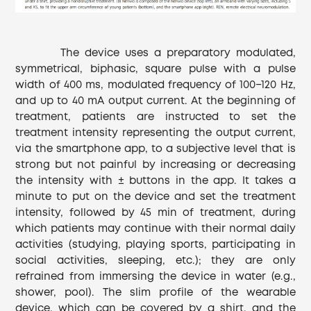
The device uses a preparatory modulated,
symmetrical, biphasic, square pulse with a pulse
width of 400 ms, modulated frequency of 100−120 Hz,
and up to 40 mA output current. At the beginning of
treatment, patients are instructed to set the
treatment intensity representing the output current,
via the smartphone app, to a subjective level that is
strong but not painful by increasing or decreasing
the intensity with ± buttons in the app. It takes a
minute to put on the device and set the treatment
intensity, followed by 45 min of treatment, during
which patients may continue with their normal daily
activities (studying, playing sports, participating in
social activities, sleeping, etc.); they are only
refrained from immersing the device in water (e.g.,
shower, pool). The slim profile of the wearable
device, which can be covered by a shirt, and the