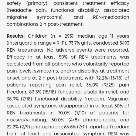
safety (primary); consistent treatment efficacy
(headache pain, functional disability, associated
migraine symptoms), and REN‐medication
combinations 2 h post‐treatment.
Results:
Children (n = 293), median age 11 years
(interquartile range = 9−11), 73.7% girls, conducted 5493
REN treatments. No adverse events were reported.
Efficacy in at least 50% of REN treatments was
calculated from all patients who voluntarily reported
pain levels, symptoms, and/or disability at treatment
onset and at 2 h post‐treatment, with 72.2% (13/18) of
patients reporting pain relief, 36.0% (9/25) pain
freedom, 83.3% (15/18) functional disability relief, and
38.9% (7/18) functional disability freedom. Migraine‐
associated symptoms disappeared in at least 50% of
REN treatments in 70.0% (7/10) of patients for
nausea/vomiting, 50.0% (4/8) phonophobia, and
22.2% (2/9) photophobia; 63.6% (7/11) reported freedom
from at least one associated symptom. REN was