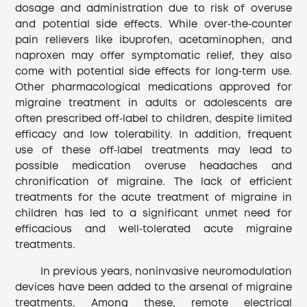
dosage and administration due to risk of overuse
and potential side effects. While over‐the‐counter
pain relievers like ibuprofen, acetaminophen, and
naproxen may offer symptomatic relief, they also
come with potential side effects for long‐term use.
Other pharmacological medications approved for
migraine treatment in adults or adolescents are
often prescribed off‐label to children, despite limited
efficacy and low tolerability. In addition, frequent
use of these off‐label treatments may lead to
possible medication overuse headaches and
chronification of migraine. The lack of efficient
treatments for the acute treatment of migraine in
children has led to a significant unmet need for
efficacious and well‐tolerated acute migraine
treatments.
In previous years, noninvasive neuromodulation
devices have been added to the arsenal of migraine
treatments. Among these, remote electrical