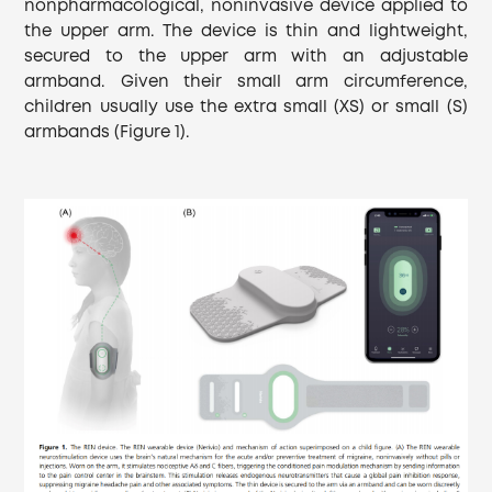
nonpharmacological, noninvasive device applied to
the upper arm. The device is thin and lightweight,
secured to the upper arm with an adjustable
armband. Given their small arm circumference,
children usually use the extra small (XS) or small (S)
armbands (Figure 1).