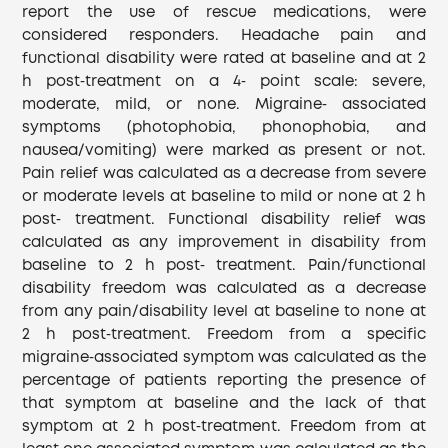
report the use of rescue medications, were
considered responders. Headache pain and
functional disability were rated at baseline and at 2
h post‐treatment on a 4‐ point scale: severe,
moderate, mild, or none. Migraine‐ associated
symptoms (photophobia, phonophobia, and
nausea/vomiting) were marked as present or not.
Pain relief was calculated as a decrease from severe
or moderate levels at baseline to mild or none at 2 h
post‐ treatment. Functional disability relief was
calculated as any improvement in disability from
baseline to 2 h post‐ treatment. Pain/functional
disability freedom was calculated as a decrease
from any pain/disability level at baseline to none at
2 h post‐treatment. Freedom from a specific
migraine‐associated symptom was calculated as the
percentage of patients reporting the presence of
that symptom at baseline and the lack of that
symptom at 2 h post‐treatment. Freedom from at