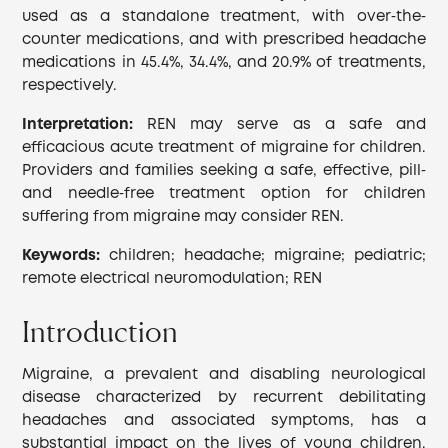
used as a standalone treatment, with over‐the‐
counter medications, and with prescribed headache
medications in 45.4%, 34.4%, and 20.9% of treatments,
respectively.
Interpretation:
REN may serve as a safe and
efficacious acute treatment of migraine for children.
Providers and families seeking a safe, effective, pill‐
and needle‐free treatment option for children
suffering from migraine may consider REN.
Keywords:
children; headache; migraine; pediatric;
remote electrical neuromodulation; REN
Introduction
Migraine, a prevalent and disabling neurological
disease characterized by recurrent debilitating
headaches and associated symptoms, has a
substantial impact on the lives of young children.