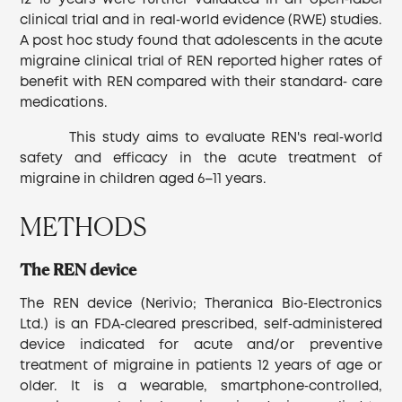
12−18 years were further validated in an open‐label
clinical trial and in real‐world evidence (RWE) studies.
A post hoc study found that adolescents in the acute
migraine clinical trial of REN reported higher rates of
benefit with REN compared with their standard‐ care
medications.
This study aims to evaluate REN's real‐world
safety and efficacy in the acute treatment of
migraine in children aged 6–11 years.
METHODS
The REN device
The REN device (Nerivio; Theranica Bio‐Electronics
Ltd.) is an FDA‐cleared prescribed, self‐administered
device indicated for acute and/or preventive
treatment of migraine in patients 12 years of age or
older. It is a wearable, smartphone‐controlled,