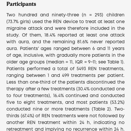
Participants
Two hundred and ninety‐three (n = 293) children
(73.7% girls) used the REN device to treat at least one
migraine attack and were therefore included in the
study. Of them, 18.4% reported at least one attack
with aura, and the remaining 81.6% never reported
aura. Patients' ages ranged between 6 and 11 years
of age, inclusive, with gradually more patients in the
older age groups (median = 11, IQR = 9−11; see Table 1).
Patients performed a total of 5493 REN treatments,
ranging between 1 and 499 treatments per patient.
Less than one‐third of the patients discontinued the
therapy after a few treatments (30.4% conducted one
to four treatments), 16.4% continued and conducted
five to eight treatments, and most patients (53.2%)
conducted nine or more treatments (Table 2). Two‐
thirds (67.4%) of REN treatments were not followed by
another REN treatment within 24 h, indicating no
retreatment and implying no recurrence within 24 h.