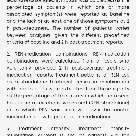
least one associated symptom was calculated as the
percentage of patients in which one or more
associated symptom(s) were reported at baseline
and the lack of at least one of those symptoms at 2
h post‐treatment. The number of patients varies
between analyses, given the different predefined
criteria of baseline and 2 h post‐treatment reports.
2. REN‐medication combinations. REN‐medication
combinations were calculated from all users who
voluntarily provided 2 h post‐average treatment
medication reports. Treatment patterns of REN use
as a standalone treatment versus in combination
with medications were extracted from these reports
as the percentage of treatments in which no rescue
headache medications were used (REN standalone)
or in which REN was used with over‐the‐counter
medications or with prescription medications.
3. Treatment intensity. Treatment intensity