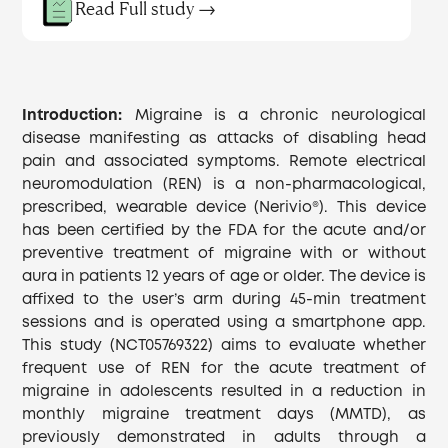
Read Full study →
Introduction:
Migraine is a chronic neurological
disease manifesting as attacks of disabling head
pain and associated symptoms. Remote electrical
neuromodulation (REN) is a non-pharmacological,
prescribed, wearable device (Nerivio®). This device
has been certified by the FDA for the acute and/or
preventive treatment of migraine with or without
aura in patients 12 years of age or older. The device is
affixed to the user’s arm during 45-min treatment
sessions and is operated using a smartphone app.
This study (NCT05769322) aims to evaluate whether
frequent use of REN for the acute treatment of
migraine in adolescents resulted in a reduction in
monthly migraine treatment days (MMTD), as
previously demonstrated in adults through a