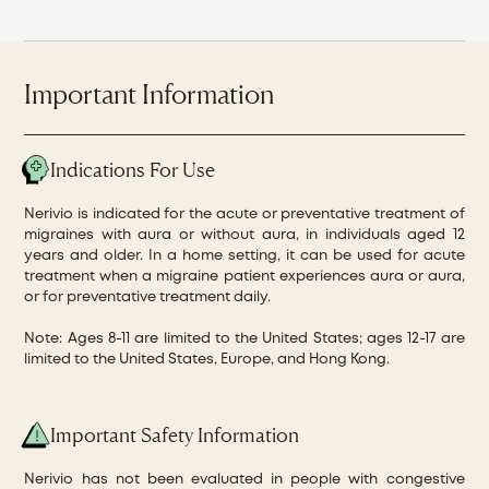
Important Information
Indications For Use
Nerivio is indicated for the acute or preventative treatment of
migraines with aura or without aura, in individuals aged 12
years and older. In a home setting, it can be used for acute
treatment when a migraine patient experiences aura or aura,
or for preventative treatment daily.
Note: Ages 8-11 are limited to the United States; ages 12-17 are
limited to the United States, Europe, and Hong Kong.
Important Safety Information
Nerivio has not been evaluated in people with congestive