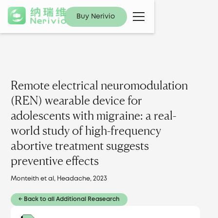
Buy Nerivio
Remote electrical neuromodulation
(REN) wearable device for
adolescents with migraine: a real-
world study of high-frequency
abortive treatment suggests
preventive effects
Monteith et al, Headache, 2023
← Back to all Additional Reasearch