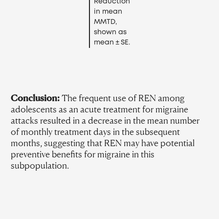
Reduction
in mean
MMTD,
shown as
mean ± SE.
Conclusion:
The frequent use of REN among
adolescents as an acute treatment for migraine
attacks resulted in a decrease in the mean number
of monthly treatment days in the subsequent
months, suggesting that REN may have potential
preventive benefits for migraine in this
subpopulation.