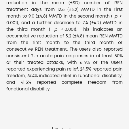
reduction in the mean (±SD) number of REN
treatment days from 12.6 (±3.2) MMTD in the first
month to 9.0 (±4.8) MMTD in the second month (
p
<
0.001), and a further decrease to 7.4 (±4.2) MMTD in
the third month (
p
< 0.001). This indicates an
accumulative reduction of 5.2 (±4.8) mean REN MMTD
from the first month to the third month of
consecutive REN treatment. The users also reported
consistent 2-h acute pain responses in at least 50%
of their treated attacks, with 61.9% of the users
reported experiencing pain relief, 24.5% reported pain
freedom, 67.4% indicated relief in functional disability,
and 41.3% reported complete freedom from
functional disability.