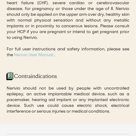
heart failure (CHF), severe cardiac or cerebrovascular
disease, for pregnancy or those under the age of 8. Nerivio
should only be applied on the upper arm over dry, healthy skin
with normal physical sensation and without any metallic
implants or in proximity to cancerous lesions. Please consult
your HCP if you are pregnant or intend to get pregnant prior
to using Nerivio.
For full user instructions and safety information, please see
the
Nerivio User Manual
.
Contraindications
Nerivio should not be used by people with uncontrolled
epilepsy, an active implantable medical device, such as a
pacemaker, hearing aid implant or any implanted electronic
device. Such use could cause electric shock, electrical
interference or serious injuries or medical conditions.