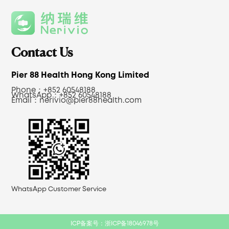
Contact Us
Pier 88 Health Hong Kong Limited
Phone：+852 60548188
WhatsApp：+852 60548188
Email：
nerivio@pier88health.com
WhatsApp Customer Service
ICP备案号：浙ICP备18046978号