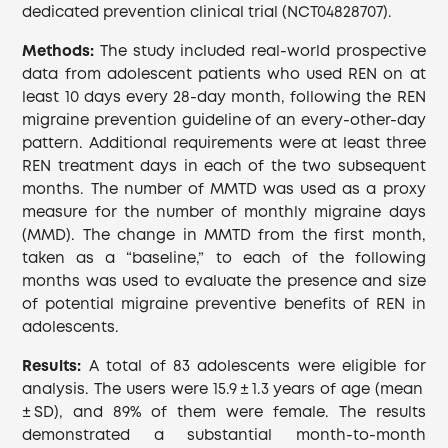
dedicated prevention clinical trial (NCT04828707).
Methods:
The study included real-world prospective
data from adolescent patients who used REN on at
least 10 days every 28-day month, following the REN
migraine prevention guideline of an every-other-day
pattern. Additional requirements were at least three
REN treatment days in each of the two subsequent
months. The number of MMTD was used as a proxy
measure for the number of monthly migraine days
(MMD). The change in MMTD from the first month,
taken as a “baseline,” to each of the following
months was used to evaluate the presence and size
of potential migraine preventive benefits of REN in
adolescents.
Results:
A total of 83 adolescents were eligible for
analysis. The users were 15.9 ± 1.3 years of age (mean
± SD), and 89% of them were female. The results
demonstrated a substantial month-to-month